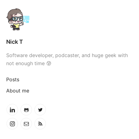
Nick T
Software developer, podcaster, and huge geek with
not enough time 😰
Posts
About me