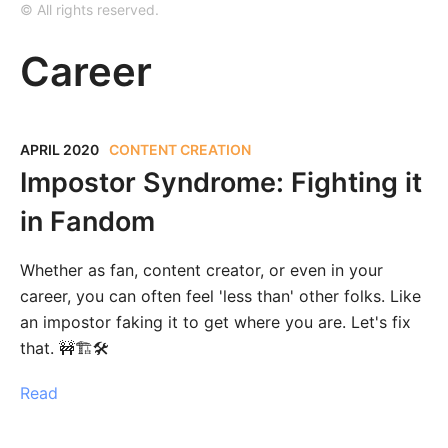
© All rights reserved.
Career
APRIL 2020
CONTENT CREATION
Impostor Syndrome: Fighting it
in Fandom
Whether as fan, content creator, or even in your
career, you can often feel 'less than' other folks. Like
an impostor faking it to get where you are. Let's fix
that. 🚧🏗‍🛠
Read