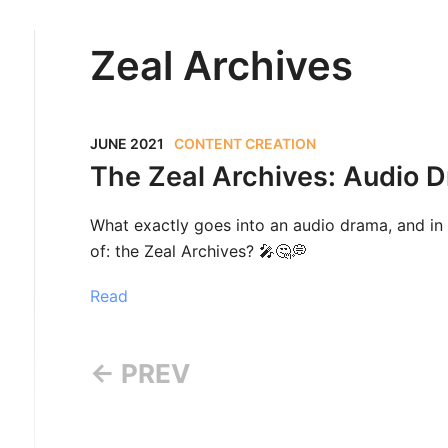
Zeal Archives
JUNE 2021
CONTENT CREATION
The Zeal Archives: Audio 
What exactly goes into an audio drama, and in 
of: the Zeal Archives? 🎤🤔💭
Read
← PREV