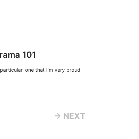
Drama 101
particular, one that I'm very proud
→ NEXT