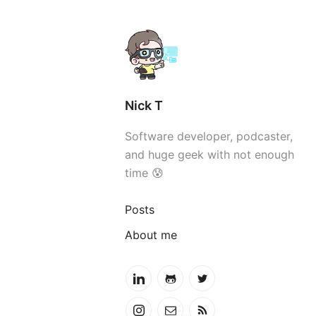
Nick T
Software developer, podcaster,
and huge geek with not enough
time 😰
Posts
About me