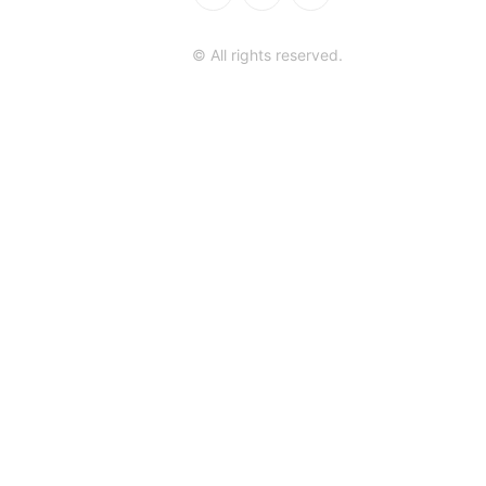
© All rights reserved.